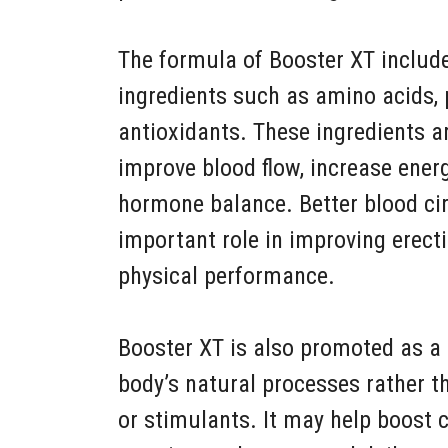
The formula of Booster XT include
ingredients such as amino acids, 
antioxidants. These ingredients 
improve blood flow, increase ener
hormone balance. Better blood cir
important role in improving erecti
physical performance.
Booster XT is also promoted as a 
body’s natural processes rather 
or stimulants. It may help boost 