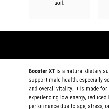
soil.
Booster XT
is a natural dietary s
support male health, especially s
and overall vitality. It is made f
experiencing low energy, reduced l
performance due to age, stress, or 