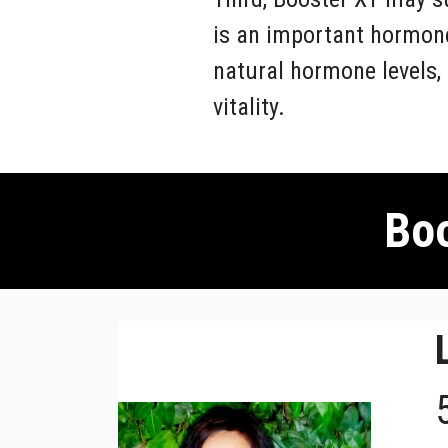
is an important hormone
natural hormone levels,
vitality.
Boo