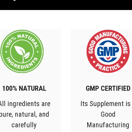
100% NATURAL
GMP CERTIFIED
All ingredients are
Its Supplement is
pure, natural, and
Good
carefully
Manufacturing