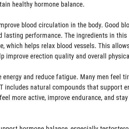
ntain healthy hormone balance.
improve blood circulation in the body. Good blo
d lasting performance. The ingredients in thi
de, which helps relax blood vessels. This allow
p improve erection quality and overall physic
e energy and reduce fatigue. Many men feel tir
 XT includes natural compounds that support e
 feel more active, improve endurance, and sta
upport hormone balance, especially testostero