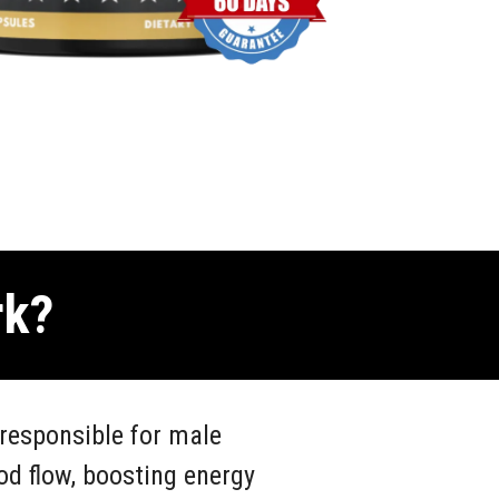
rk?
responsible for male
od flow, boosting energy