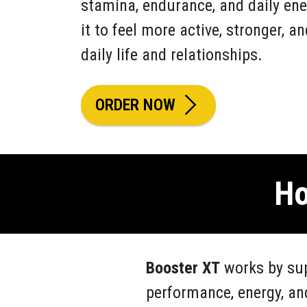
stamina, endurance, and daily ene
it to feel more active, stronger, a
daily life and relationships.
ORDER NOW
Ho
Booster XT
works by sup
performance, energy, an