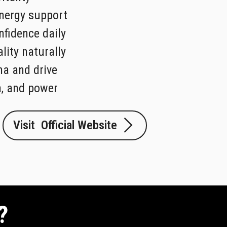
nergy support
fidence daily
lity naturally
na and drive
a, and power
Visit Official Website
?