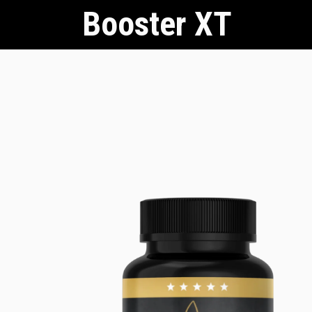
Booster XT