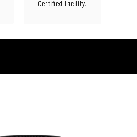
Certified facility.