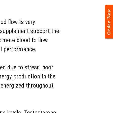
Order Now
od flow is very
s supplement support the
s more blood to flow
al performance.
ed due to stress, poor
nergy production in the
y energized throughout
ne levels. Testosterone