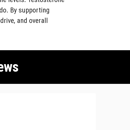
ido. By supporting
rive, and overall
ews