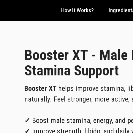
How It Works?
Ingredient
Booster XT - Male
Stamina Support
Booster XT
helps improve stamina, lib
naturally. Feel stronger, more active,
✓
Boost male stamina, energy, and p
✓
Improve strength, libido, and daily v