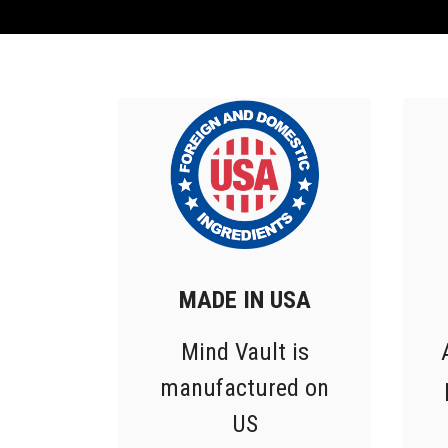
MADE IN USA
Mind Vault is
manufactured on
US