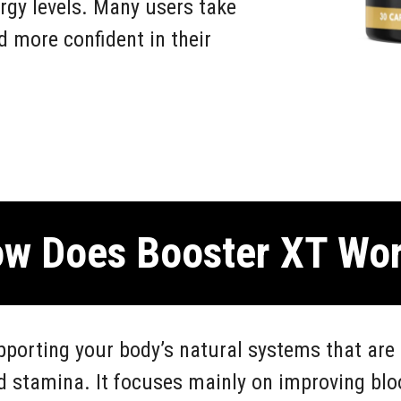
rgy levels. Many users take
nd more confident in their
w Does Booster XT Wo
porting your body’s natural systems that are 
d stamina. It focuses mainly on improving blo