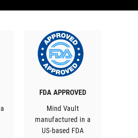
FDA APPROVED
 a
Mind Vault
manufactured in a
US-based FDA