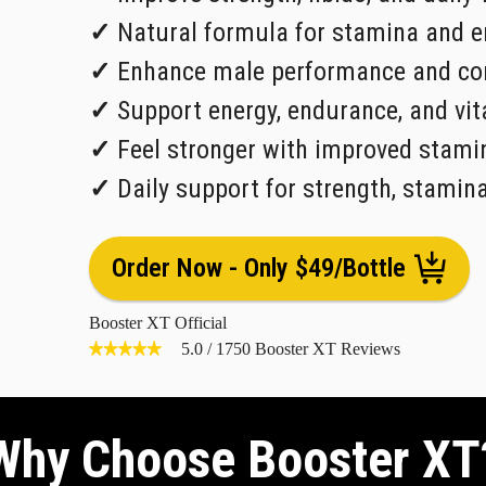
✓
Natural formula for stamina and e
✓
Enhance male performance and con
✓
Support energy, endurance, and vita
✓
Feel stronger with improved stami
✓
Daily support for strength, stamin
Order Now - Only $49/Bottle
Booster XT Official
5.0
/
1750
Booster XT Reviews
Why Choose Booster XT