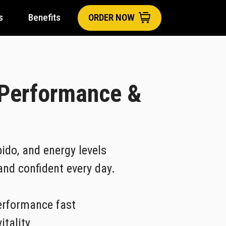
s
Benefits
ORDER NOW
 Performance &
ido, and energy levels
 and confident every day.
erformance fast
itality