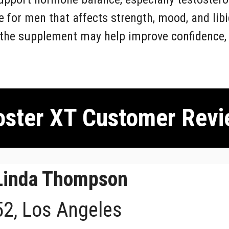
 for men that affects strength, mood, and lib
 the supplement may help improve confidence, d
ster XT Customer Revi
Linda Thompson
52, Los Angeles