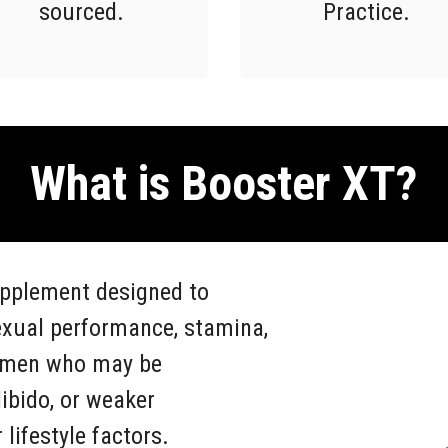
sourced.
Practice.
What is Booster XT?
upplement designed to
exual performance, stamina,
or men who may be
ibido, or weaker
lifestyle factors.