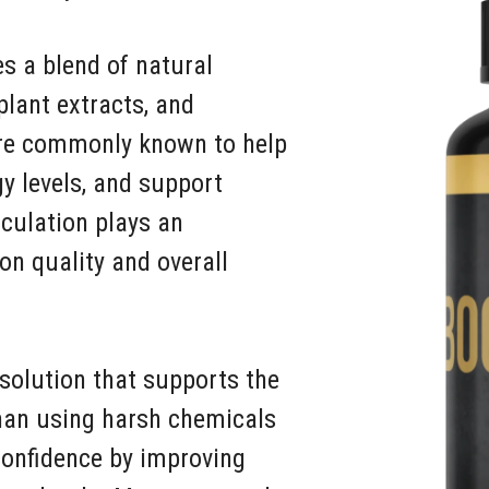
s a blend of natural
plant extracts, and
are commonly known to help
gy levels, and support
culation plays an
on quality and overall
solution that supports the
than using harsh chemicals
confidence by improving