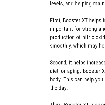
levels, and helping mai
First, Booster XT helps 
important for strong an
production of nitric oxi
smoothly, which may hel
Second, it helps increas
diet, or aging. Booster
body. This can help you
the day.
Third, Booster XT may s