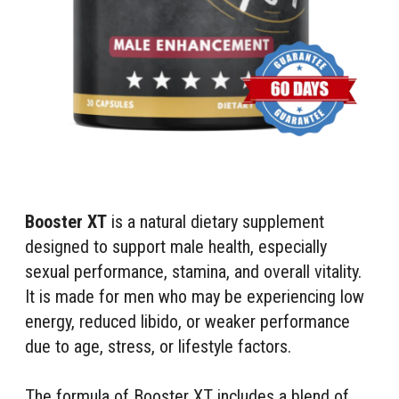
Booster XT
is a natural dietary supplement
designed to support male health, especially
sexual performance, stamina, and overall vitality.
It is made for men who may be experiencing low
energy, reduced libido, or weaker performance
due to age, stress, or lifestyle factors.
The formula of Booster XT includes a blend of