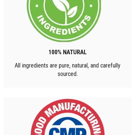
100% NATURAL
All ingredients are pure, natural, and carefully
sourced.