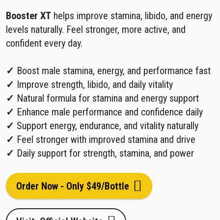
Booster XT
helps improve stamina, libido, and energy
levels naturally. Feel stronger, more active, and
confident every day.
✓
Boost male stamina, energy, and performance fast
✓
Improve strength, libido, and daily vitality
✓
Natural formula for stamina and energy support
✓
Enhance male performance and confidence daily
✓
Support energy, endurance, and vitality naturally
✓
Feel stronger with improved stamina and drive
✓
Daily support for strength, stamina, and power
Order Now - Only $49/Bottle