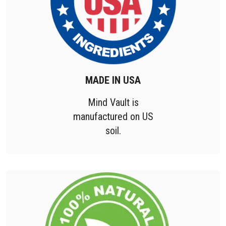
MADE IN USA
Mind Vault is
manufactured on US
soil.