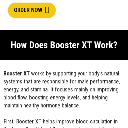
ORDER NOW
How Does Booster XT Work?
Booster XT
works by supporting your body’s natural
systems that are responsible for male performance,
energy, and stamina. It focuses mainly on improving
blood flow, boosting energy levels, and helping
maintain healthy hormone balance.
First, Booster XT helps improve blood circulation in