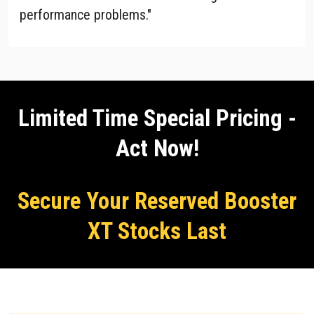
performance problems."
Limited Time Special Pricing -
Act Now!
Secure Your Reserved Booster
XT Stocks Last