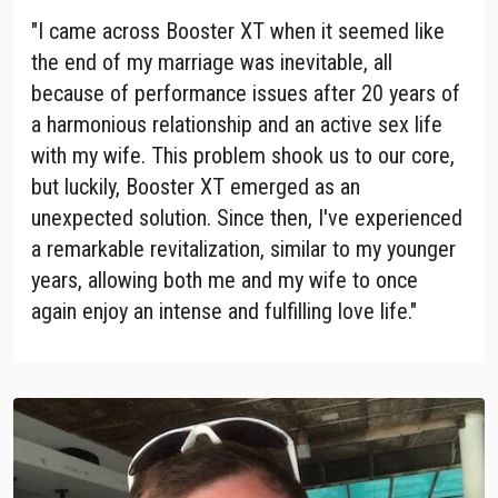
"I came across Booster XT when it seemed like
the end of my marriage was inevitable, all
because of performance issues after 20 years of
a harmonious relationship and an active sex life
with my wife. This problem shook us to our core,
but luckily, Booster XT emerged as an
unexpected solution. Since then, I've experienced
a remarkable revitalization, similar to my younger
years, allowing both me and my wife to once
again enjoy an intense and fulfilling love life."