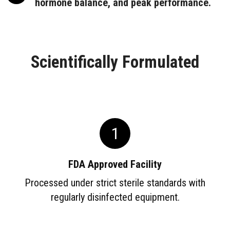
hormone balance, and peak performance.
Scientifically Formulated
1
FDA Approved Facility
Processed under strict sterile standards with
regularly disinfected equipment.