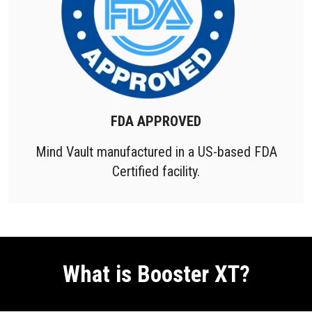
FDA APPROVED
Mind Vault manufactured in a US-based FDA
Certified facility.
What is Booster XT?