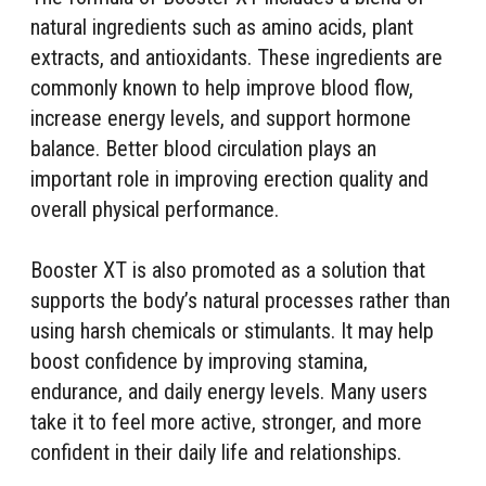
natural ingredients such as amino acids, plant
extracts, and antioxidants. These ingredients are
commonly known to help improve blood flow,
increase energy levels, and support hormone
balance. Better blood circulation plays an
important role in improving erection quality and
overall physical performance.
Booster XT is also promoted as a solution that
supports the body’s natural processes rather than
using harsh chemicals or stimulants. It may help
boost confidence by improving stamina,
endurance, and daily energy levels. Many users
take it to feel more active, stronger, and more
confident in their daily life and relationships.