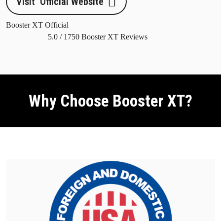
Visit Official Website
Booster XT Official
5.0
/
1750
Booster XT Reviews
Why Choose Booster XT?