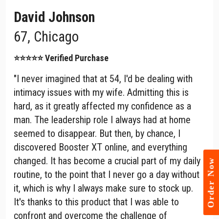
David Johnson
67, Chicago
⭐⭐⭐⭐⭐ Verified Purchase
"I never imagined that at 54, I'd be dealing with
intimacy issues with my wife. Admitting this is
hard, as it greatly affected my confidence as a
man. The leadership role I always had at home
seemed to disappear. But then, by chance, I
discovered Booster XT online, and everything
changed. It has become a crucial part of my daily
Order Now
routine, to the point that I never go a day without
it, which is why I always make sure to stock up.
It's thanks to this product that I was able to
confront and overcome the challenge of