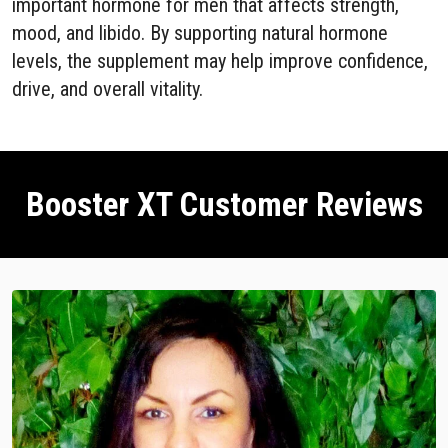
important hormone for men that affects strength,
mood, and libido. By supporting natural hormone
levels, the supplement may help improve confidence,
drive, and overall vitality.
Booster XT Customer Reviews