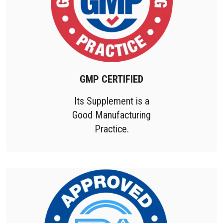
GMP CERTIFIED
Its Supplement is a
Good Manufacturing
Practice.