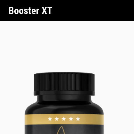
Booster XT