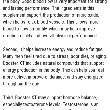
the body. Good blood flow is very important for strong
and lasting performance. The ingredients in this
supplement support the production of nitric oxide,
which helps relax blood vessels. This allows more
blood to flow smoothly, which may help improve
erection quality and overall physical performance.
Second, it helps increase energy and reduce fatigue.
Many men feel tired due to stress, poor diet, or aging.
Booster XT includes natural compounds that support
energy production in the body. This can help you feel
more active, improve endurance, and stay energized
throughout the day.
Third, Booster XT may support hormone balance,
especially testosterone levels. Testosterone is an