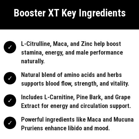
Booster XT Key Ingredients
L-Citrulline, Maca, and Zinc help boost
stamina, energy, and male performance
naturally.
Natural blend of amino acids and herbs
supports blood flow, strength, and vitality.
Includes L-Carnitine, Pine Bark, and Grape
Extract for energy and circulation support.
Powerful ingredients like Maca and Mucuna
Pruriens enhance libido and mood.