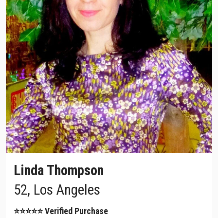
Linda Thompson
52, Los Angeles
⭐⭐⭐⭐⭐ Verified Purchase