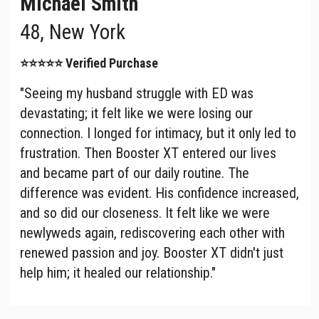
Michael Smith
48, New York
⭐⭐⭐⭐⭐ Verified Purchase
"Seeing my husband struggle with ED was
devastating; it felt like we were losing our
connection. I longed for intimacy, but it only led to
frustration. Then Booster XT entered our lives
and became part of our daily routine. The
difference was evident. His confidence increased,
and so did our closeness. It felt like we were
newlyweds again, rediscovering each other with
renewed passion and joy. Booster XT didn't just
help him; it healed our relationship."