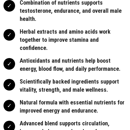
Combination of nutrients supports
testosterone, endurance, and overall male
health.
Herbal extracts and amino acids work
together to improve stamina and
confidence.
Antioxidants and nutrients help boost
energy, blood flow, and daily performance.
Scientifically backed ingredients support
vitality, strength, and male wellness.
Natural formula with essential nutrients for
improved energy and endurance.
Advanced blend supports circulation,