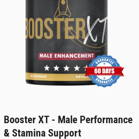
Booster XT - Male Performance
& Stamina Support