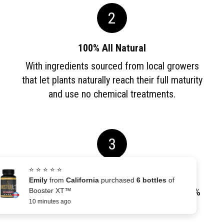
2
100% All Natural
With ingredients sourced from local growers
that let plants naturally reach their full maturity
and use no chemical treatments.
3
⭐ ⭐ ⭐ ⭐ ⭐
Money Back Guarantee
Emily
from
California
purchased
6 bottles
of
Our investment is covered by a 60-Day, 100%
Booster XT™
10 minutes ago
Money-Back GUARANTEE.