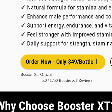
✓
Natural formula for stamina and e
✓
Enhance male performance and con
✓
Support energy, endurance, and vita
✓
Feel stronger with improved stami
✓
Daily support for strength, stamin
Order Now - Only $49/Bottle
Booster XT Official
5.0
/
1750
Booster XT Reviews
Why Choose Booster XT