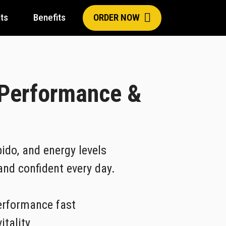
ts
Benefits
ORDER NOW
 Performance &
ido, and energy levels
 and confident every day.
erformance fast
itality