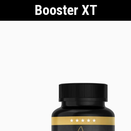
Booster XT