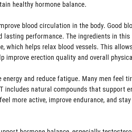
ntain healthy hormone balance.
improve blood circulation in the body. Good blo
d lasting performance. The ingredients in thi
de, which helps relax blood vessels. This allow
p improve erection quality and overall physic
e energy and reduce fatigue. Many men feel tir
 XT includes natural compounds that support e
 feel more active, improve endurance, and sta
upport hormone balance, especially testostero