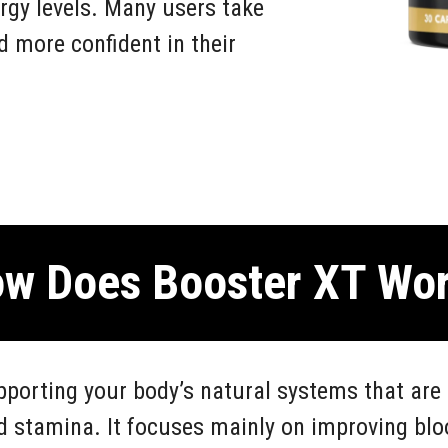
rgy levels. Many users take
nd more confident in their
w Does Booster XT Wo
porting your body’s natural systems that are 
d stamina. It focuses mainly on improving blo