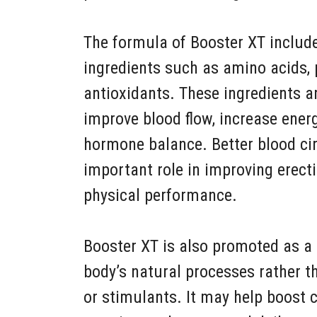
The formula of Booster XT include
ingredients such as amino acids, 
antioxidants. These ingredients 
improve blood flow, increase ener
hormone balance. Better blood cir
important role in improving erecti
physical performance.
Booster XT is also promoted as a 
body’s natural processes rather 
or stimulants. It may help boost 