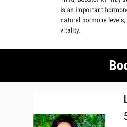
is an important hormone
natural hormone levels,
vitality.
Boo