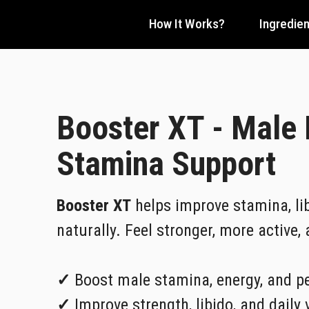
How It Works?
Ingredien
Booster XT - Male
Stamina Support
Booster XT
helps improve stamina, lib
naturally. Feel stronger, more active,
✓
Boost male stamina, energy, and p
✓
Improve strength, libido, and daily v