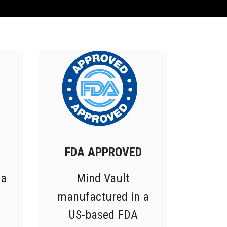
FDA APPROVED
 a
Mind Vault
manufactured in a
US-based FDA