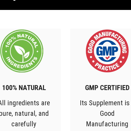
100% NATURAL
GMP CERTIFIED
All ingredients are
Its Supplement is
pure, natural, and
Good
carefully
Manufacturing