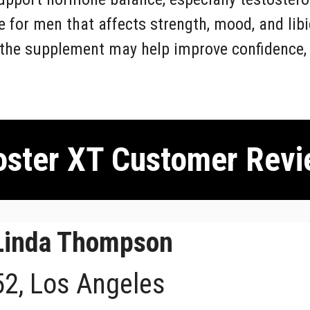
 for men that affects strength, mood, and lib
 the supplement may help improve confidence, d
ster XT Customer Revi
Linda Thompson
52, Los Angeles