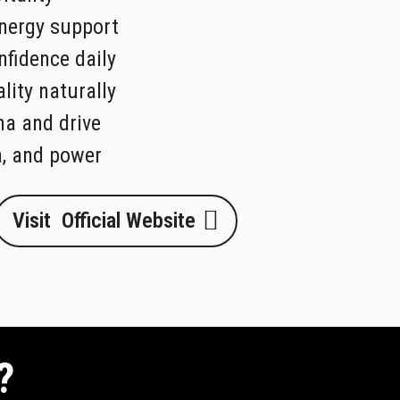
nergy support
fidence daily
lity naturally
na and drive
a, and power
Visit Official Website
?