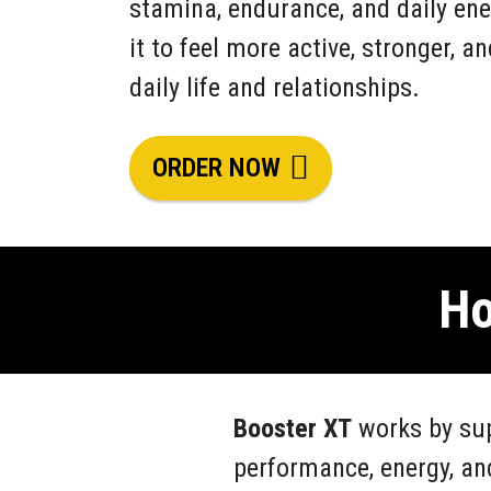
stamina, endurance, and daily ene
it to feel more active, stronger, a
daily life and relationships.
ORDER NOW
Ho
Booster XT
works by sup
performance, energy, an