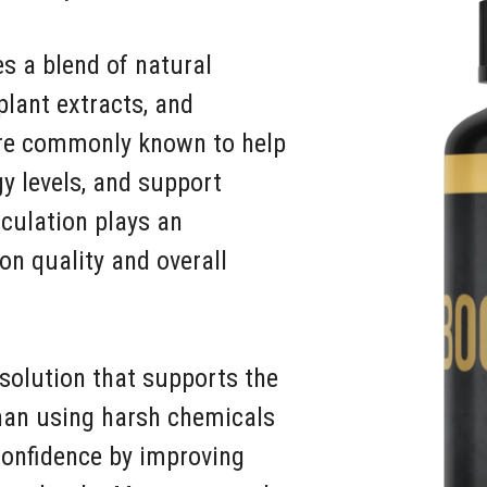
s a blend of natural
plant extracts, and
are commonly known to help
gy levels, and support
culation plays an
on quality and overall
solution that supports the
than using harsh chemicals
confidence by improving