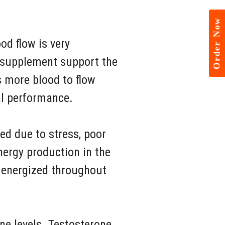
Order Now
od flow is very
s supplement support the
s more blood to flow
al performance.
ed due to stress, poor
nergy production in the
y energized throughout
ne levels. Testosterone