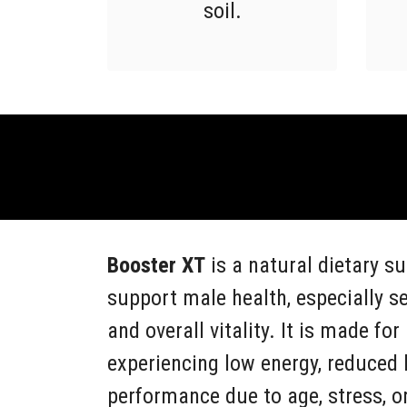
soil.
Booster XT
is a natural dietary s
support male health, especially s
and overall vitality. It is made f
experiencing low energy, reduced l
performance due to age, stress, or 