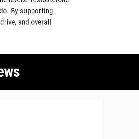
ido. By supporting
rive, and overall
ews