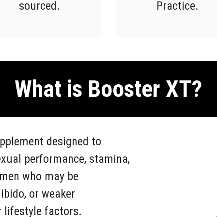
sourced.
Practice.
What is Booster XT?
upplement designed to
exual performance, stamina,
or men who may be
ibido, or weaker
lifestyle factors.