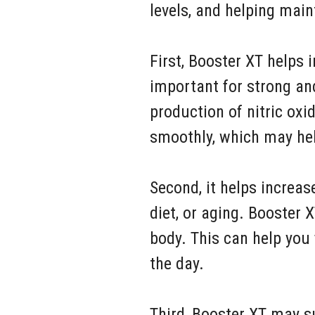
levels, and helping mai
First, Booster XT helps 
important for strong an
production of nitric oxi
smoothly, which may hel
Second, it helps increas
diet, or aging. Booster
body. This can help you
the day.
Third, Booster XT may s