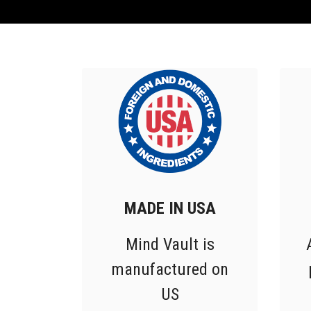
MADE IN USA
Mind Vault is
manufactured on
US