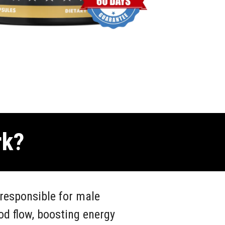
rk?
responsible for male
od flow, boosting energy