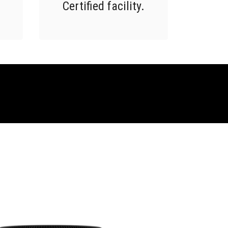
Certified facility.